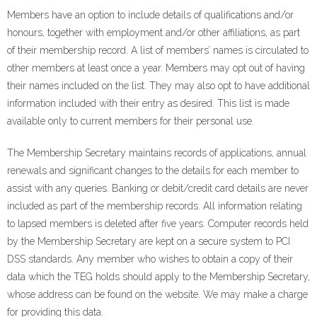
Members have an option to include details of qualifications and/or
honours, together with employment and/or other affiliations, as part
of their membership record. A list of members’ names is circulated to
other members at least once a year. Members may opt out of having
their names included on the list. They may also opt to have additional
information included with their entry as desired. This list is made
available only to current members for their personal use.
The Membership Secretary maintains records of applications, annual
renewals and significant changes to the details for each member to
assist with any queries. Banking or debit/credit card details are never
included as part of the membership records. All information relating
to lapsed members is deleted after five years. Computer records held
by the Membership Secretary are kept on a secure system to PCI
DSS standards. Any member who wishes to obtain a copy of their
data which the TEG holds should apply to the Membership Secretary,
whose address can be found on the website. We may make a charge
for providing this data.