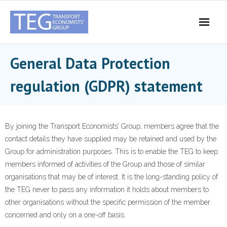
Skip
to
content
General Data Protection
regulation (GDPR) statement
By joining the Transport Economists’ Group, members agree that the
contact details they have supplied may be retained and used by the
Group for administration purposes. This is to enable the TEG to keep
members informed of activities of the Group and those of similar
organisations that may be of interest. It is the long-standing policy of
the TEG never to pass any information it holds about members to
other organisations without the specific permission of the member
concerned and only on a one-off basis.