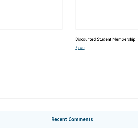
Discounted Student Membership
£
7.00
Add to basket
Recent Comments