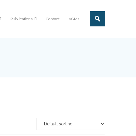
Publications
Contact
AGMs