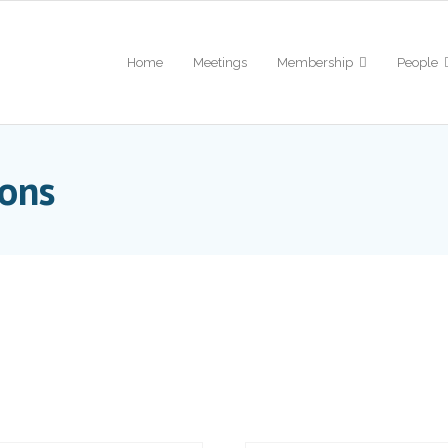
Home
Meetings
Membership
People
ions