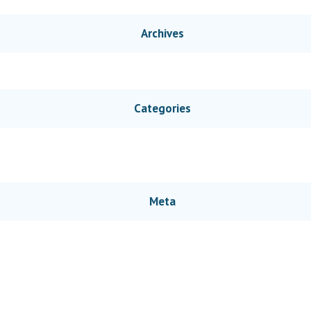
Archives
Categories
Meta