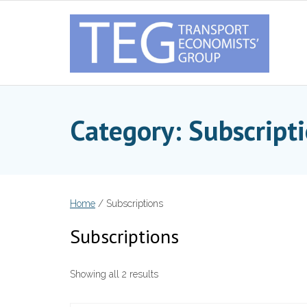
Skip
to
content
Category:
Subscript
Home
/ Subscriptions
Subscriptions
Showing all 2 results