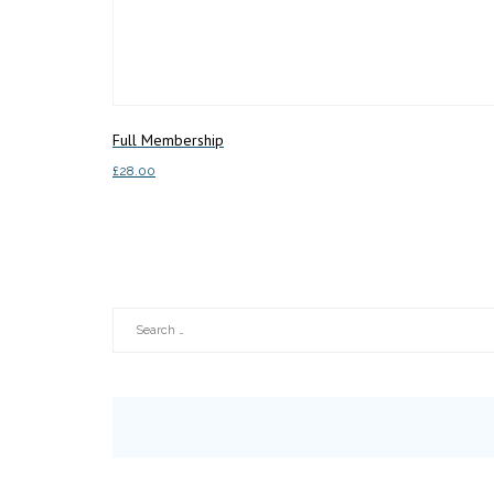
Full Membership
£
28.00
Add to basket