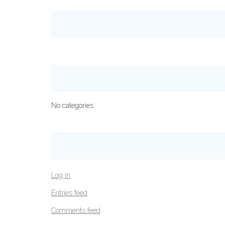
No categories
Log in
Entries feed
Comments feed