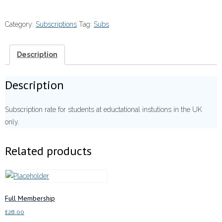
Membership
quantity
Category:
Subscriptions
Tag:
Subs
Description
Description
Subscription rate for students at eductational instutions in the UK
only.
Related products
Full Membership
£
28.00