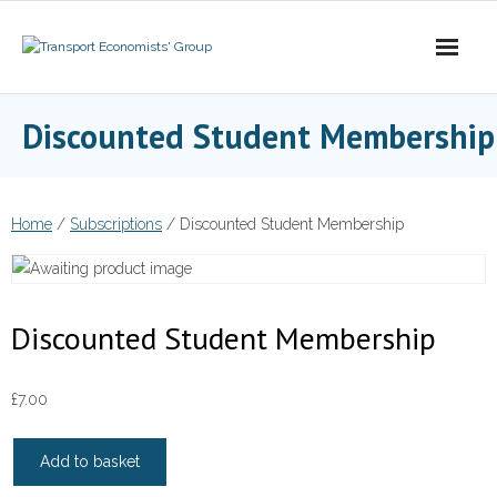
Skip
to
content
Discounted Student Membership
Home
/
Subscriptions
/ Discounted Student Membership
Discounted Student Membership
£
7.00
Discounted
Add to basket
Student