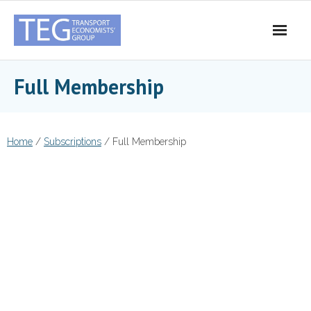
Skip
to
content
Full Membership
Home
/
Subscriptions
/ Full Membership