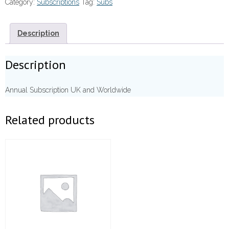
Category:
Subscriptions
Tag:
Subs
Description
Description
Annual Subscription UK and Worldwide
Related products