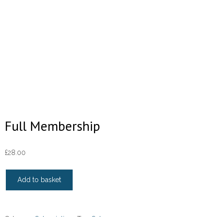
Full Membership
£
28.00
Full
Add to basket
Membership
quantity